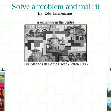
Solve a problem and mail it
By
Edo Timmermans
.
a rectangle in the centre
Fire Stations in Battle Creeck, circa 1885
size.