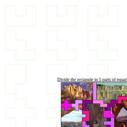
Divide the rectangle in 5 parts of equal 