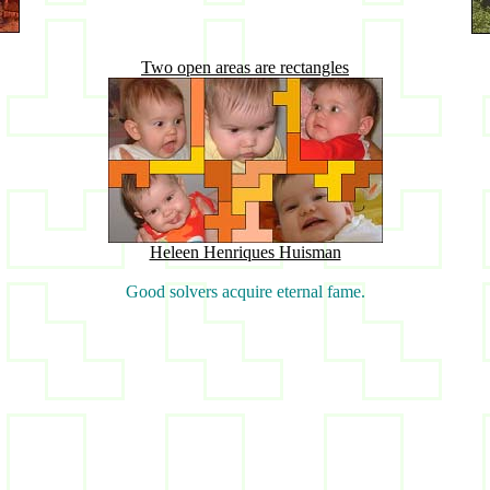
Two open areas are rectangles
Heleen Henriques Huisman
Good solvers acquire eternal fame.