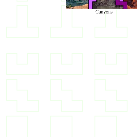
Canyons