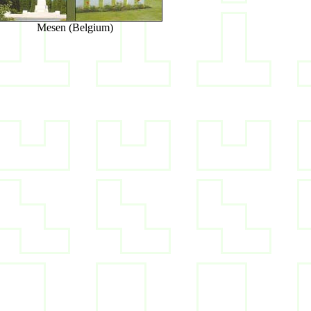
Mesen (Belgium)