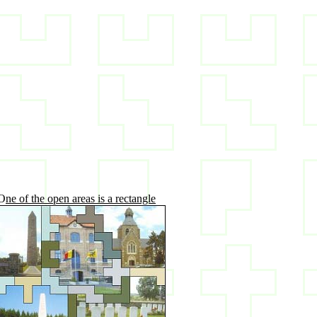
O
ne of the open areas is a rectangle