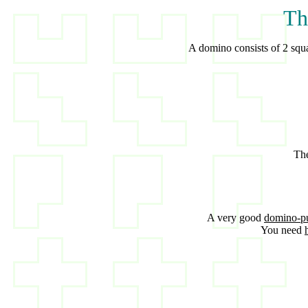
Th
A domino consists of 2 squar
The
A very good
domino-p
You need