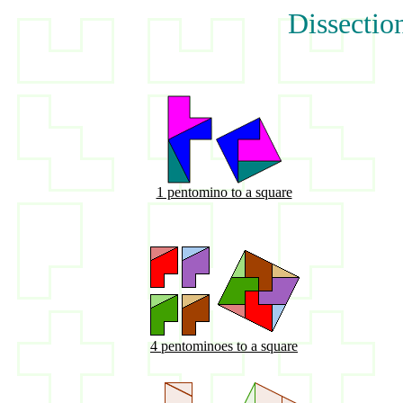
Dissectio
1 pentomino to a square
4 pentominoes to a square