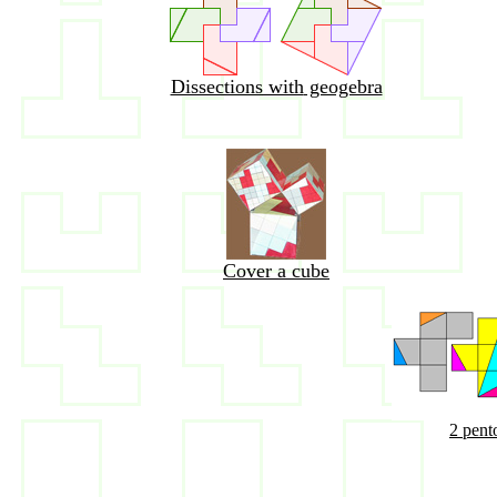
Dissections with
geogebra
Cover a cube
2 pent